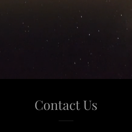
Contact Us