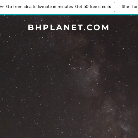
Go from idea to live site in minutes. Get 50 free credits
Start for
BHPLANET.COM