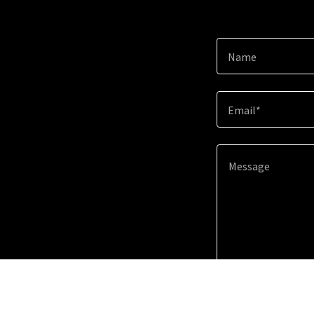
Name
Email*