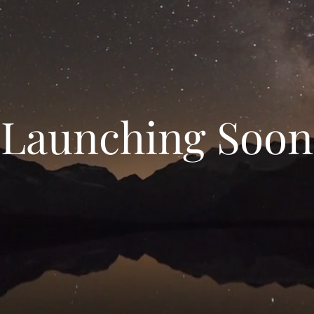
Launching Soon