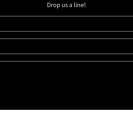
Drop us a line!
Sign up for our email list for updates, promotions, and more.