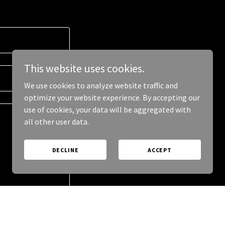
This website uses cookies.
We use cookies to analyze website traffic and
optimize your website experience. By accepting our
use of cookies, your data will be aggregated with
all other user data.
DECLINE
ACCEPT